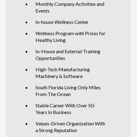
Monthly Company Activities and
Events
In-house Wellness Center
Wellness Program with Prizes for
Healthy Living
In-House and External Training
Opportunities
High-Tech Manufacturing
Machinery & Software
South Florida Living Only Miles
From The Ocean
Stable Career With Over 50-
Years In Business
Values-Driven Organization With
a Strong Reputation