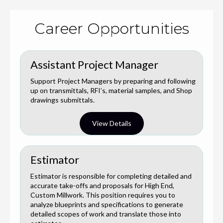
Career Opportunities
Assistant Project Manager
Support Project Managers by preparing and following
up on transmittals, RFI’s, material samples, and Shop
drawings submittals.
View Details
Estimator
Estimator is responsible for completing detailed and
accurate take-offs and proposals for High End,
Custom Millwork. This position requires you to
analyze blueprints and specifications to generate
detailed scopes of work and translate those into