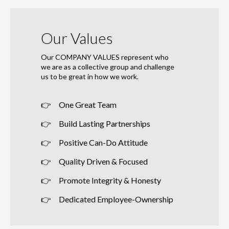
Our Values
Our COMPANY VALUES represent who
we are as a collective group and challenge
us to be great in how we work.
One Great Team
Build Lasting Partnerships
Positive Can-Do Attitude
Quality Driven & Focused
Promote Integrity & Honesty
Dedicated Employee-Ownership