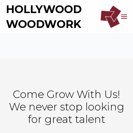
HOLLYWOOD
WOODWORK
Come Grow With Us!
We never stop looking
for great talent