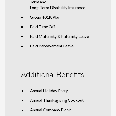
Term and
Long-Term Disability Insurance
Group 401K Plan
Paid Time Off
Paid Maternity & Paternity Leave
Paid Bereavement Leave
Additional Benefits
Annual Holiday Party
Annual Thanksgiving Cookout
Annual Company Picnic