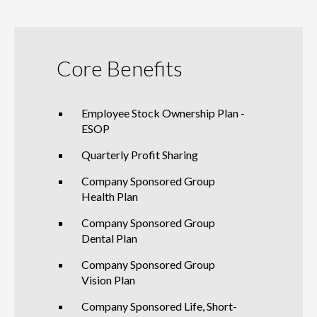
Core Benefits
Employee Stock Ownership Plan -
ESOP
Quarterly Profit Sharing
Company Sponsored Group
Health Plan
Company Sponsored Group
Dental Plan
Company Sponsored Group
Vision Plan
Company Sponsored Life, Short-