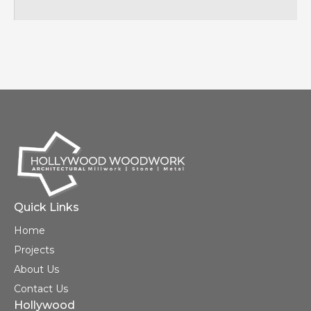
Quick Links
Home
Projects
About Us
Contact Us
Hollywood