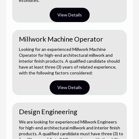
estimates.
View Details
Millwork Machine Operator
Looking for an experienced Millwork Machine
Operator for high-end architectural millwork and
interior finish products. A qualified candidate should
have at least three (3) years of related experience,
with the following factors considered:
View Details
Design Engineering
We are looking for experienced Millwork Engineers
for high-end architectural millwork and interior finish
products. A qualified candidate must have three (3) to