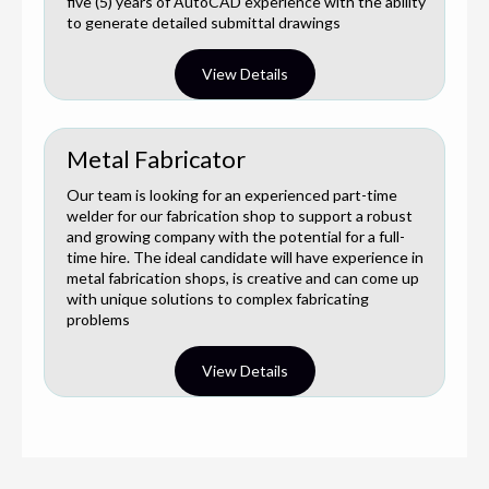
five (5) years of AutoCAD experience with the ability
to generate detailed submittal drawings
View Details
Metal Fabricator
Our team is looking for an experienced part-time
welder for our fabrication shop to support a robust
and growing company with the potential for a full-
time hire. The ideal candidate will have experience in
metal fabrication shops, is creative and can come up
with unique solutions to complex fabricating
problems
View Details