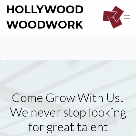
HOLLYWOOD
WOODWORK
Come Grow With Us!
We never stop looking
for great talent