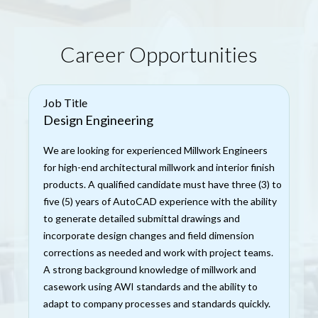
Career Opportunities
Job Title
Design Engineering
We are looking for experienced Millwork Engineers
for high-end architectural millwork and interior finish
products. A qualified candidate must have three (3) to
five (5) years of AutoCAD experience with the ability
to generate detailed submittal drawings and
incorporate design changes and field dimension
corrections as needed and work with project teams.
A strong background knowledge of millwork and
casework using AWI standards and the ability to
adapt to company processes and standards quickly.