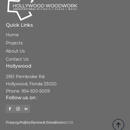
Quick Links
Home
Projects
About Us
Contact Us
Hollywood
2951 Pembroke Rd
Hollywood, Florida 33020
Phone: 954-920-5009
Follow us on :
Privacy Policy
Copyright@Hollywood Woodwork 2025
Terms & Conditions