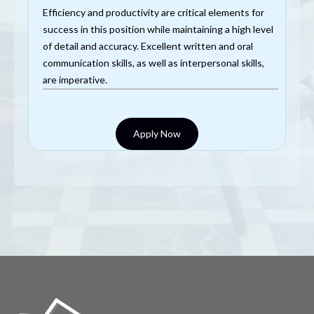
Efficiency and productivity are critical elements for
success in this position while maintaining a high level
of detail and accuracy. Excellent written and oral
communication skills, as well as interpersonal skills,
are imperative.
Apply Now