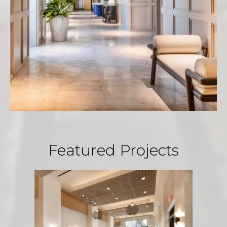
Featured Projects