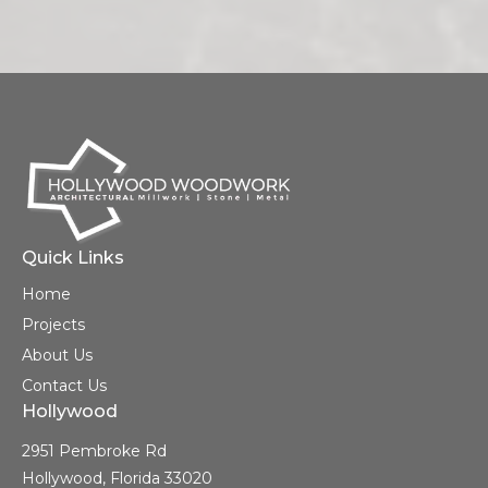
Quick Links
Home
Projects
About Us
Contact Us
Hollywood
2951 Pembroke Rd
Hollywood, Florida 33020