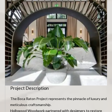
Project Description
The Boca Raton Project represents the pinnacle of luxury and
meticulous craftsmanship.
Hollywood Woodwork partnered with designers to restore