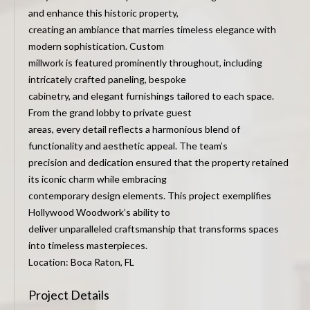
and enhance this historic property,
creating an ambiance that marries timeless elegance with
modern sophistication. Custom
millwork is featured prominently throughout, including
intricately crafted paneling, bespoke
cabinetry, and elegant furnishings tailored to each space.
From the grand lobby to private guest
areas, every detail reflects a harmonious blend of
functionality and aesthetic appeal. The team’s
precision and dedication ensured that the property retained
its iconic charm while embracing
contemporary design elements. This project exemplifies
Hollywood Woodwork’s ability to
deliver unparalleled craftsmanship that transforms spaces
into timeless masterpieces.
Location: Boca Raton, FL
Project Details