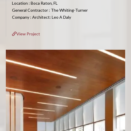
Location : Boca Raton, FL
General Contractor : The Whiting-Turner
Company : Architect: Leo A Daly
View Project