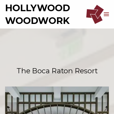
HOLLYWOOD
WOODWORK
The Boca Raton Resort