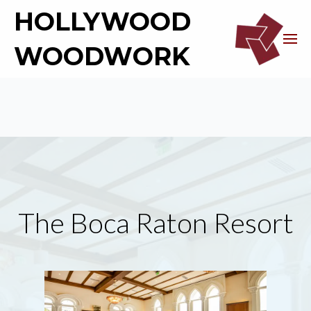
HOLLYWOOD
WOODWORK
The Boca Raton Resort