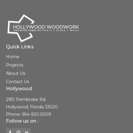
Quick Links
Home
Projects
About Us
Contact Us
Hollywood
2951 Pembroke Rd
Hollywood, Florida 33020
Phone: 954-920-5009
Follow us on :