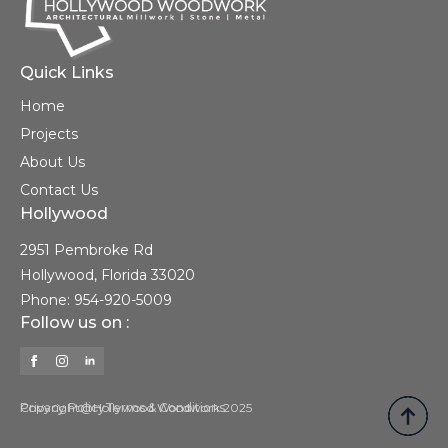
Quick Links
Home
Projects
About Us
Contact Us
Hollywood
2951 Pembroke Rd
Hollywood, Florida 33020
Phone: 954-920-5009
Follow us on :
Privacy Policy
Copyright@Hollywood Woodwork 2025
Terms & Conditions