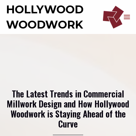
HOLLYWOOD
WOODWORK
The Latest Trends in Commercial
Millwork Design and How Hollywood
Woodwork is Staying Ahead of the
Curve