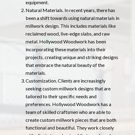
equipment.
Natural Materials. In recent years, there has
been a shift towards using natural materials in
millwork design. This includes materials like
reclaimed wood, live-edge slabs, and raw
metal. Hollywood Woodwork has been
incorporating these materials into their
projects, creating unique and striking designs
that embrace the natural beauty of the
materials.
Customization. Clients are increasingly
seeking custom millwork designs that are
tailored to their specific needs and
preferences. Hollywood Woodwork has a
team of skilled craftsmen who are able to
create custom millwork pieces that are both
functional and beautiful. They work closely