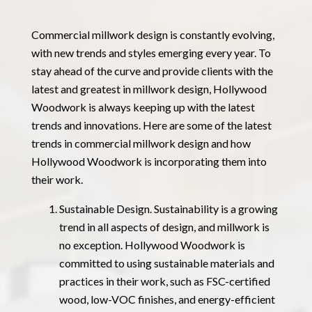
Commercial millwork design is constantly evolving,
with new trends and styles emerging every year. To
stay ahead of the curve and provide clients with the
latest and greatest in millwork design, Hollywood
Woodwork is always keeping up with the latest
trends and innovations. Here are some of the latest
trends in commercial millwork design and how
Hollywood Woodwork is incorporating them into
their work.
Sustainable Design. Sustainability is a growing
trend in all aspects of design, and millwork is
no exception. Hollywood Woodwork is
committed to using sustainable materials and
practices in their work, such as FSC-certified
wood, low-VOC finishes, and energy-efficient