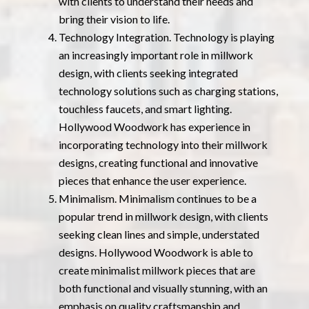
with clients to understand their needs and
bring their vision to life.
Technology Integration. Technology is playing
an increasingly important role in millwork
design, with clients seeking integrated
technology solutions such as charging stations,
touchless faucets, and smart lighting.
Hollywood Woodwork has experience in
incorporating technology into their millwork
designs, creating functional and innovative
pieces that enhance the user experience.
Minimalism. Minimalism continues to be a
popular trend in millwork design, with clients
seeking clean lines and simple, understated
designs. Hollywood Woodwork is able to
create minimalist millwork pieces that are
both functional and visually stunning, with an
emphasis on quality craftsmanship and