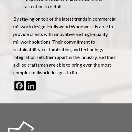
attention to detail.
By staying on top of the latest trends in commercial
millwork design, Hollywood Woodwork is able to
provide clients with innovative and high-quality
millwork solutions. Their commitment to
sustainability, customization, and technology
integration sets them apart in the industry, and their
skilled craftsmen are able to bring even the most
complex millwork designs to life.
Facebook
LinkedIn