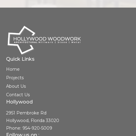
Quick Links
Home
Projects
About Us
Contact Us
Hollywood
2951 Pembroke Rd
Hollywood, Florida 33020
Phone: 954-920-5009
Follow us on :