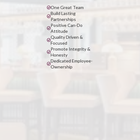
One Great Team
Build Lasting
Partnerships
Positive Can-Do
Attitude
Quality Driven &
Focused
Promote Integrity &
Honesty
Dedicated Employee-
Ownership