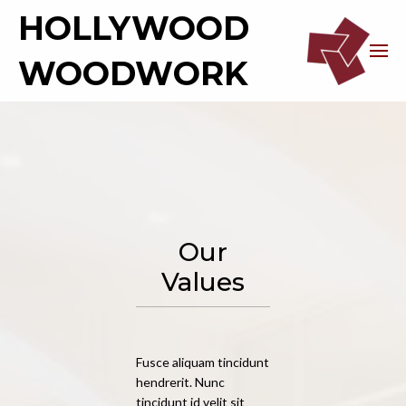
HOLLYWOOD
WOODWORK
Our
Values
Fusce aliquam tincidunt
hendrerit. Nunc
tincidunt id velit sit