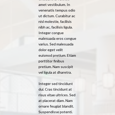
amet vestibulum. In
venenatis tempus odio
ut dictum. Curabitur ac
nisl molestie, facilisis
nibh ac, facilisis ligula.
Integer congue
malesuada eros congue
varius. Sed malesuada
dolor eget velit
euismod pretium. Etiam
porttitor finibus
pretium. Nam suscipit
vel ligula at dharetra.
Integer sed tincidunt
dui. Cras tincidunt at
risus vitae ultrices. Sed
at placerat diam. Nam
ornare feugiat blandit.
Suspendisse potenti.