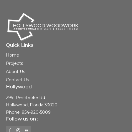
Quick Links
Home
Projects
About Us
Contact Us
Hollywood
2951 Pembroke Rd
Hollywood, Florida 33020
Phone: 954-920-5009
Follow us on :