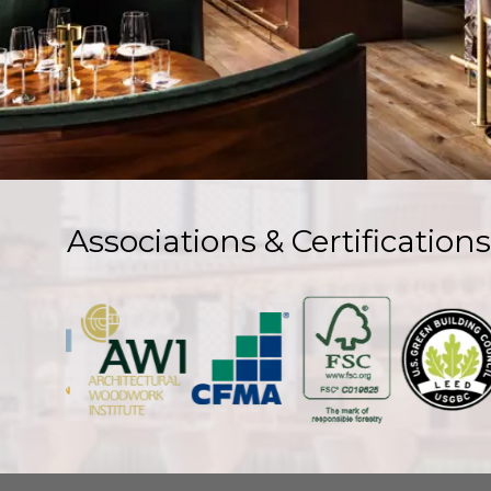
Associations & Certifications