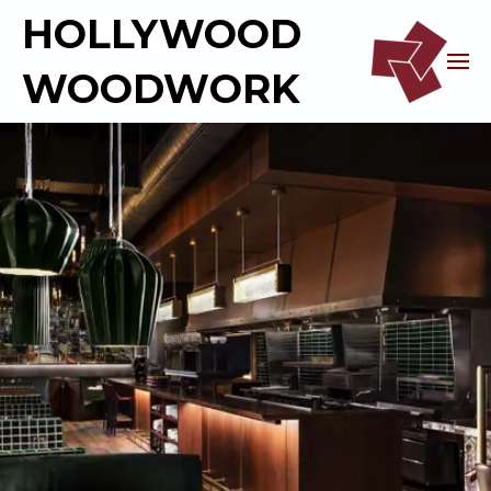
HOLLYWOOD
WOODWORK