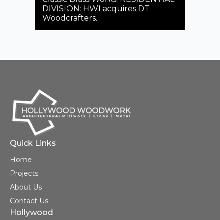
for
DIVISION: HWI acquires DT
Woodcrafters.
Seba
66th
Quick Links
Home
Projects
About Us
Contact Us
Hollywood