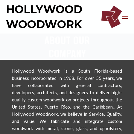
HOLLYWOOD
WOODWORK
ABOUT OUR
COMPANY
Hollywood Woodwork is a South Florida-based
business incorporated in 1968. For over 55 years, we
have collaborated with general contractors,
developers, architects, and designers to deliver high-
quality custom woodwork on projects throughout the
United States, Puerto Rico, and the Caribbean.. At
Hollywood Woodwork, we believe in Service, Quality,
and Value. We fabricate and integrate custom
woodwork with metal, stone, glass, and upholstery,