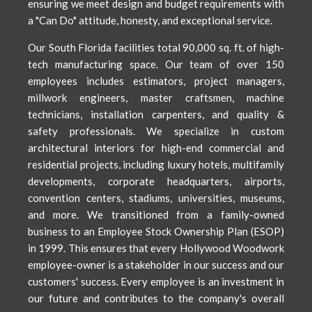
ensuring we meet design and budget requirements with
a "Can Do" attitude, honesty, and exceptional service.
Our South Florida facilities total 90,000 sq. ft. of high-
tech manufacturing space. Our team of over 150
employees includes estimators, project managers,
millwork engineers, master craftsmen, machine
technicians, installation carpenters, and quality &
safety professionals. We specialize in custom
architectural interiors for high-end commercial and
residential projects, including luxury hotels, multifamily
developments, corporate headquarters, airports,
convention centers, stadiums, universities, museums,
and more. We transitioned from a family-owned
business to an Employee Stock Ownership Plan (ESOP)
in 1999. This ensures that every Hollywood Woodwork
employee-owner is a stakeholder in our success and our
customers' success. Every employee is an investment in
our future and contributes to the company's overall