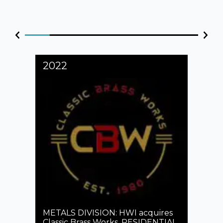
2022
202
s
n
METALS DIVISION: HWI acquires
rded
Classic Brass Works. RESIDENTIAL