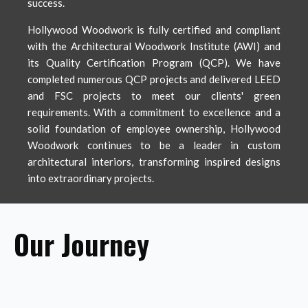
success.
Hollywood Woodwork is fully certified and compliant
with the Architectural Woodwork Institute (AWI) and
its Quality Certification Program (QCP). We have
completed numerous QCP projects and delivered LEED
and FSC projects to meet our clients' green
requirements. With a commitment to excellence and a
solid foundation of employee ownership, Hollywood
Woodwork continues to be a leader in custom
architectural interiors, transforming inspired designs
into extraordinary projects.
Our Journey